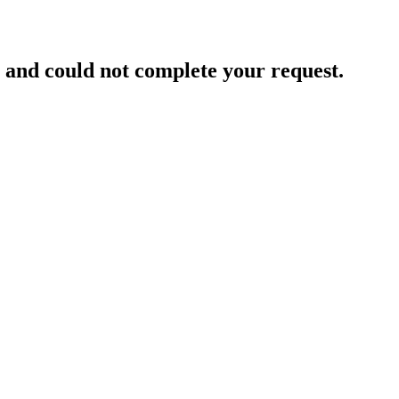
and could not complete your request.